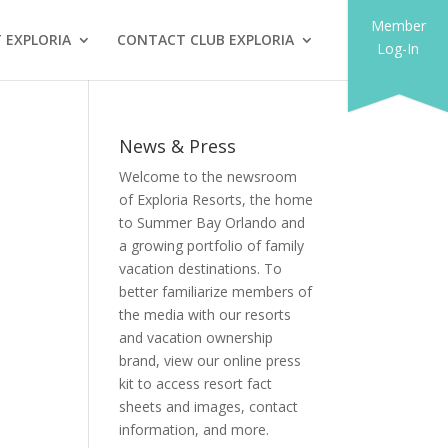
Member
 EXPLORIA
CONTACT CLUB EXPLORIA
Log-In
News & Press
Welcome to the newsroom
of Exploria Resorts, the home
to Summer Bay Orlando and
a growing portfolio of family
vacation destinations. To
better familiarize members of
the media with our resorts
and vacation ownership
brand, view our online press
kit to access resort fact
sheets and images, contact
information, and more.