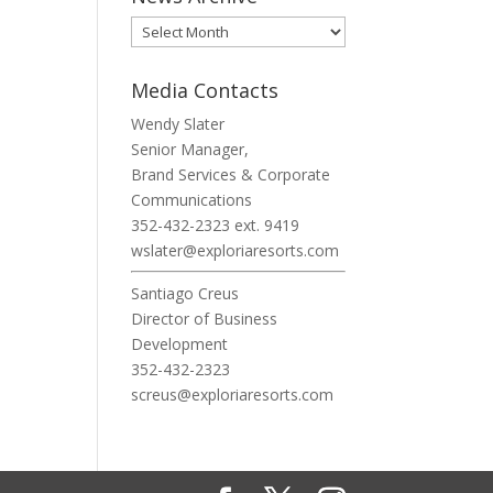
News
Archive
Media Contacts
Wendy Slater
Senior Manager,
Brand Services & Corporate
Communications
352-432-2323 ext. 9419
wslater@exploriaresorts.com
Santiago Creus
Director of Business
Development
352-432-2323
screus@exploriaresorts.com