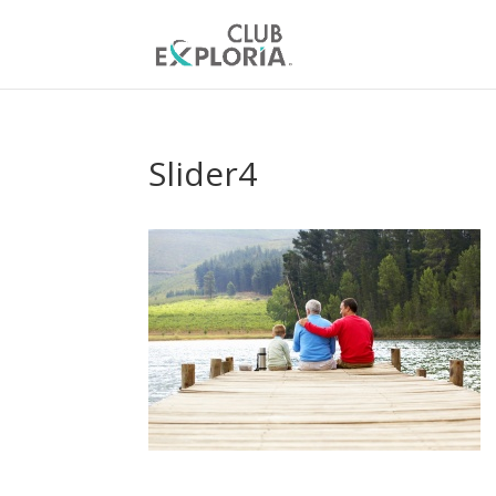
Slider4