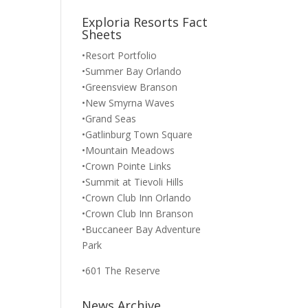
Exploria Resorts Fact
Sheets
•Resort Portfolio
•Summer Bay Orlando
•Greensview Branson
•New Smyrna Waves
•Grand Seas
•Gatlinburg Town Square
•Mountain Meadows
•Crown Pointe Links
•Summit at Tievoli Hills
•Crown Club Inn Orlando
•Crown Club Inn Branson
•Buccaneer Bay Adventure
Park
•601 The Reserve
News Archive