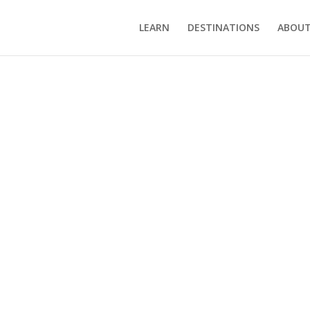
LEARN
DESTINATIONS
ABOUT