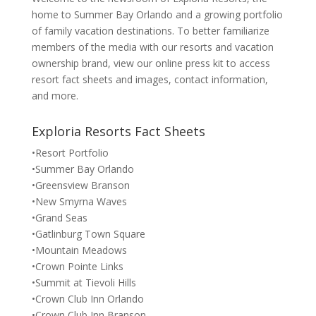
home to Summer Bay Orlando and a growing portfolio
of family vacation destinations. To better familiarize
members of the media with our resorts and vacation
ownership brand, view our online press kit to access
resort fact sheets and images, contact information,
and more.
Exploria Resorts Fact Sheets
•Resort Portfolio
•Summer Bay Orlando
•Greensview Branson
•New Smyrna Waves
•Grand Seas
•Gatlinburg Town Square
•Mountain Meadows
•Crown Pointe Links
•Summit at Tievoli Hills
•Crown Club Inn Orlando
•Crown Club Inn Branson