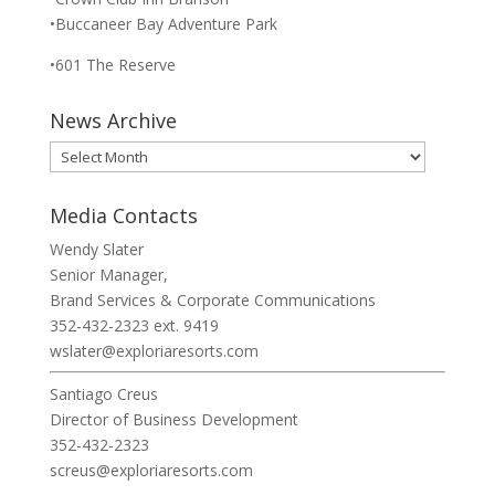
•Buccaneer Bay Adventure Park
•601 The Reserve
News Archive
News
Archive
Media Contacts
Wendy Slater
Senior Manager,
Brand Services & Corporate Communications
352-432-2323 ext. 9419
wslater@exploriaresorts.com
Santiago Creus
Director of Business Development
352-432-2323
screus@exploriaresorts.com