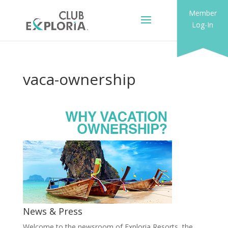
Member
Log-In
vaca-ownership
News & Press
Welcome to the newsroom of Exploria Resorts, the